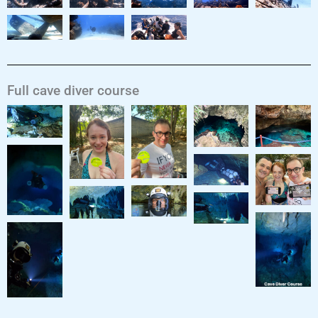
Full cave diver course