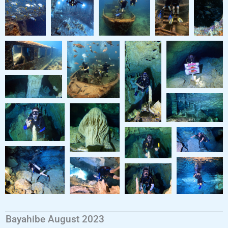
Bayahibe August 2023