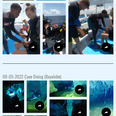
08-05-2022 Cave Diving (Bayahibe)