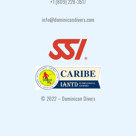
+1 (809) 228-3517
info@dominicandivers.com
© 2022 – Dominican Divers