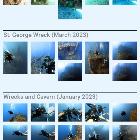
St. George Wreck (March 2023)
Wrecks and Cavern (January 2023)