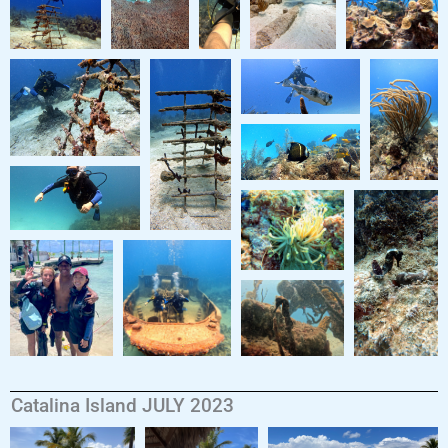
Catalina Island JULY 2023