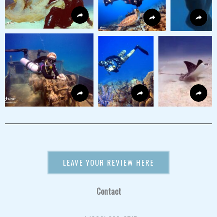
LEAVE YOUR REVIEW HERE
Contact