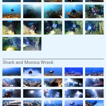
Shark and Monica Wreck