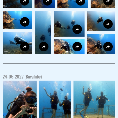
24-05-2022 (Bayahibe)