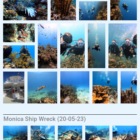
Monica Ship Wreck (20-05-23)