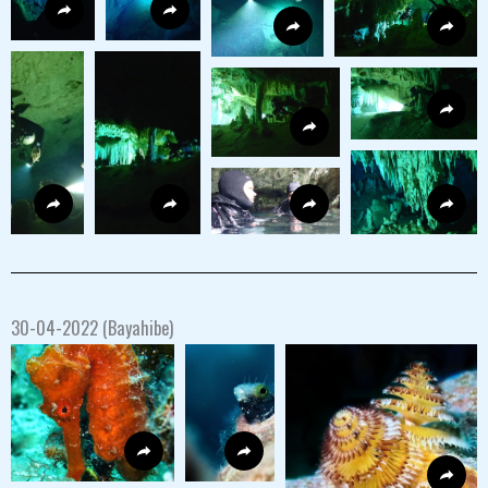
30-04-2022 (Bayahibe)