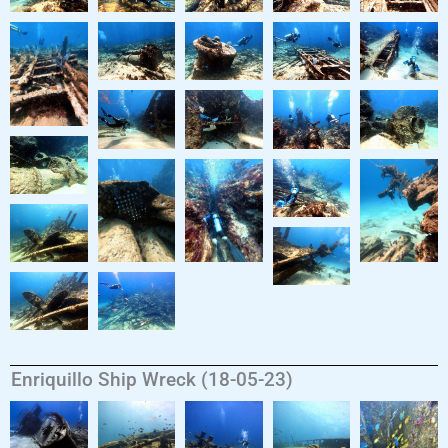
Enriquillo Ship Wreck (18-05-23)