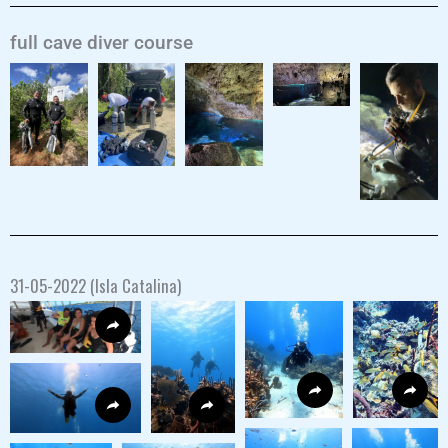
full cave diver course
31-05-2022 (Isla Catalina)