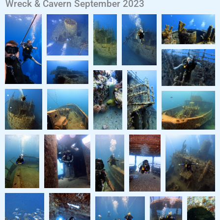
Wreck & Cavern September 2023